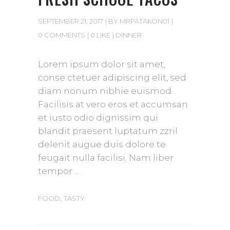
SEPTEMBER 21, 2017
BY
MRPATAKON01
0 COMMENTS
0 LIKE
DINNER
Lorem ipsum dolor sit amet,
conse ctetuer adipiscing elit, sed
diam nonum nibhie euismod.
Facilisis at vero eros et accumsan
et iusto odio dignissim qui
blandit praesent luptatum zzril
delenit augue duis dolore te
feugait nulla facilisi. Nam liber
tempor
,
FOOD
TASTY