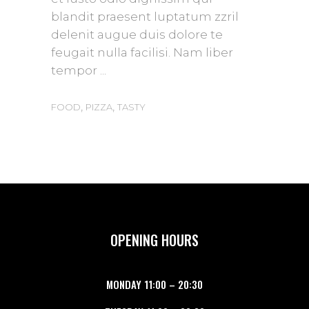
blandit praesent luptatum zzril
delenit augue duis dolore te
feugait nulla facilisi. Nam liber
tempor
,
,
FOOD
PIZZA
TASTY
OPENING HOURS
MONDAY
11:00
–
20:30