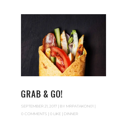
GRAB & GO!
SEPTEMBER 21, 2017
BY
MRPATAKON01
0 COMMENTS
0 LIKE
DINNER