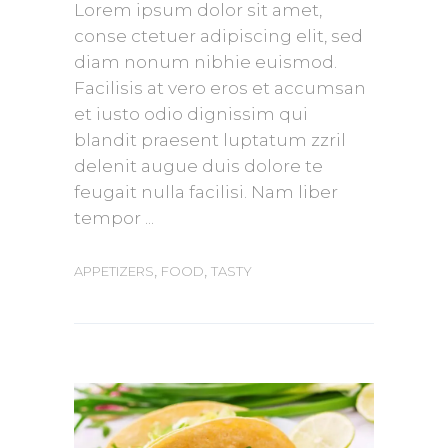
Lorem ipsum dolor sit amet,
conse ctetuer adipiscing elit, sed
diam nonum nibhie euismod.
Facilisis at vero eros et accumsan
et iusto odio dignissim qui
blandit praesent luptatum zzril
delenit augue duis dolore te
feugait nulla facilisi. Nam liber
tempor
,
,
APPETIZERS
FOOD
TASTY