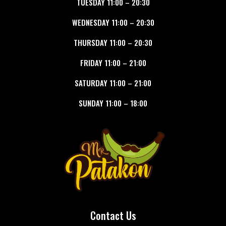
TUESDAY
11:00
–
20:30
WEDNESDAY
11:00
–
20:30
THURSDAY
11:00
–
20:30
FRIDAY
11:00
–
21:00
SATURDAY
11:00
–
21:00
SUNDAY
11:00
–
18:00
Contact Us