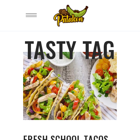
TASTY TAG
FRESH SCHOOL TACOS