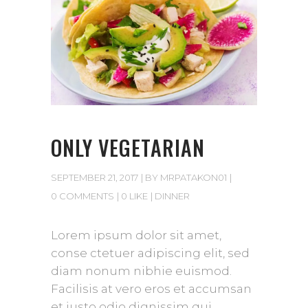
ONLY VEGETARIAN
SEPTEMBER 21, 2017
BY
MRPATAKON01
0 COMMENTS
0 LIKE
DINNER
Lorem ipsum dolor sit amet,
conse ctetuer adipiscing elit, sed
diam nonum nibhie euismod.
Facilisis at vero eros et accumsan
et iusto odio dignissim qui