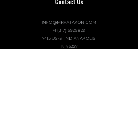
Contact Us
INFO@MRPATAKON.COM
+1 (317) 6929829
7415 US-31,INDIANAPOLIS
IN 46227
Location
7415 US-31,INDIANAPOLIS
IN 46227