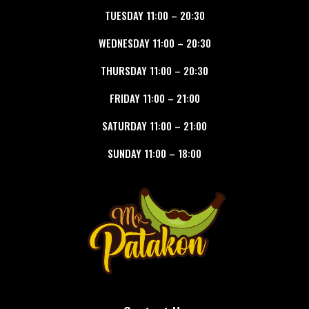
TUESDAY
11:00
–
20:30
WEDNESDAY
11:00
–
20:30
THURSDAY
11:00
–
20:30
FRIDAY
11:00
–
21:00
SATURDAY
11:00
–
21:00
SUNDAY
11:00
–
18:00