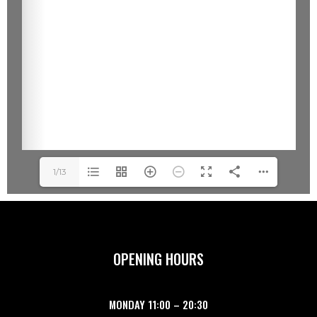
1/13
OPENING HOURS
MONDAY
11:00
–
20:30