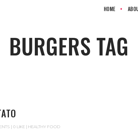
HOME
ABO
BURGERS TAG
TATO
ENTS
0 LIKE
HEALTHY FOOD