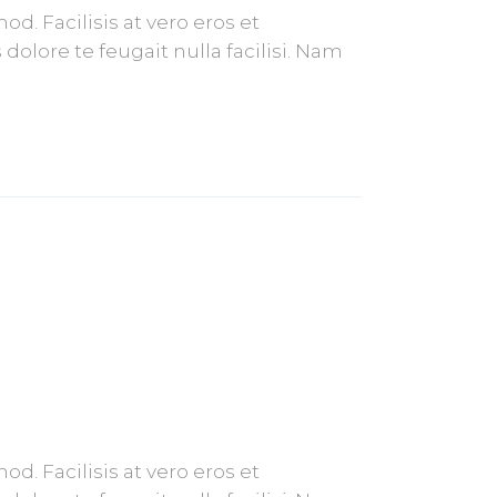
. Facilisis at vero eros et
olore te feugait nulla facilisi. Nam
. Facilisis at vero eros et