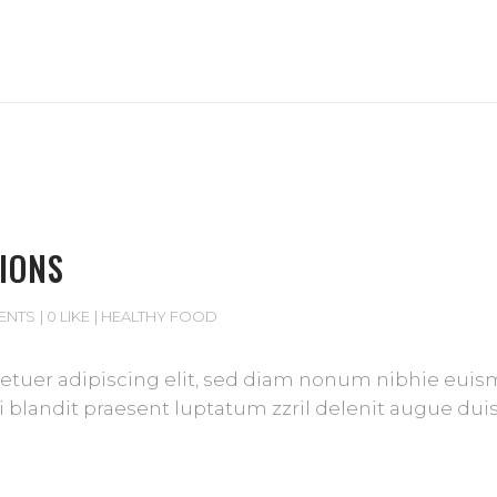
IONS
ENTS
0 LIKE
HEALTHY FOOD
tuer adipiscing elit, sed diam nonum nibhie euismod
blandit praesent luptatum zzril delenit augue duis d