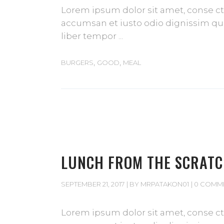
Lorem ipsum dolor sit amet, conse cte
accumsan et iusto odio dignissim qui 
liber tempor
,
,
BURGERS
GOOD
MEAL
LUNCH FROM THE SCRAT
SEPTEMBER 21, 2017
BY
MRPATAKON01
0 COMM
Lorem ipsum dolor sit amet, conse cte