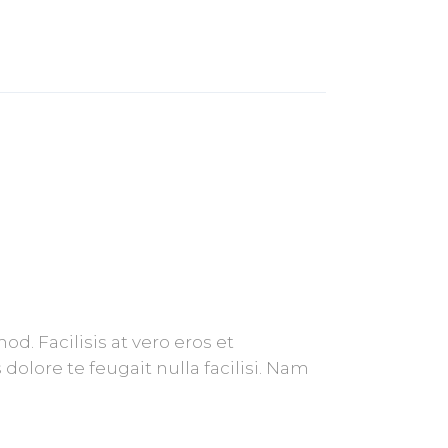
. Facilisis at vero eros et
olore te feugait nulla facilisi. Nam