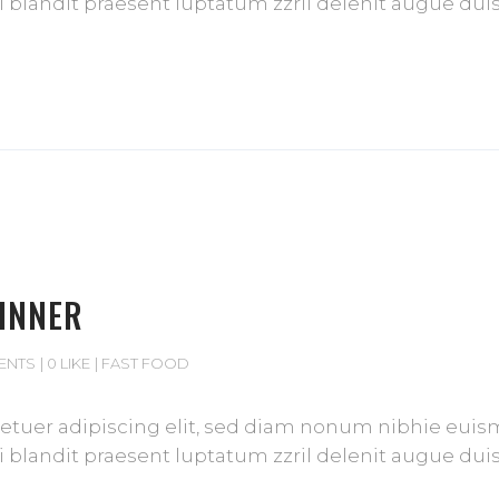
blandit praesent luptatum zzril delenit augue duis d
DINNER
ENTS
0 LIKE
FAST FOOD
tuer adipiscing elit, sed diam nonum nibhie euismod
blandit praesent luptatum zzril delenit augue duis d