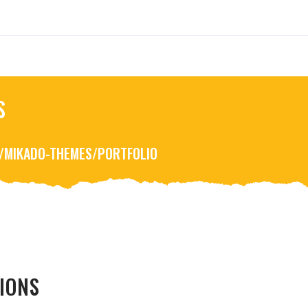
S
R/MIKADO-THEMES/PORTFOLIO
IONS