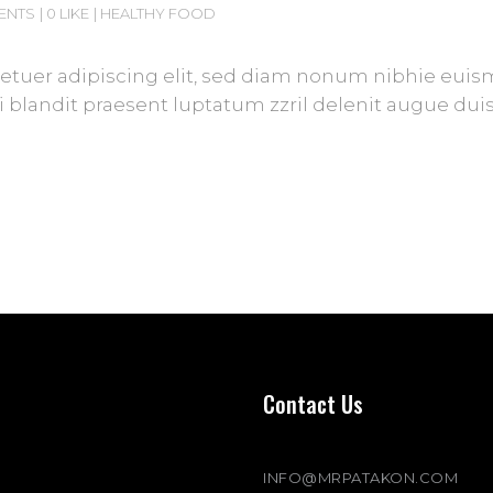
ENTS
0 LIKE
HEALTHY FOOD
tuer adipiscing elit, sed diam nonum nibhie euismod
blandit praesent luptatum zzril delenit augue duis d
Contact Us
INFO@MRPATAKON.COM