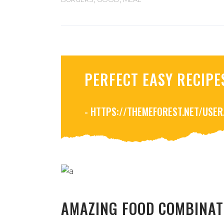
PERFECT EASY RECIPE
- HTTPS://THEMEFOREST.NET/USE
AMAZING FOOD COMBINAT