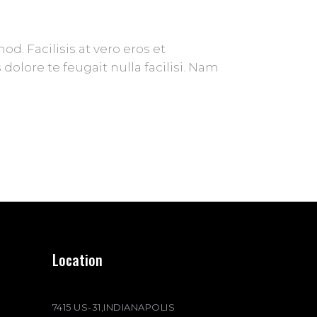
. Facilisis at vero eros et
olore te feugait nulla facilisi. Nam
Location
7415 US-31,INDIANAPOLIS