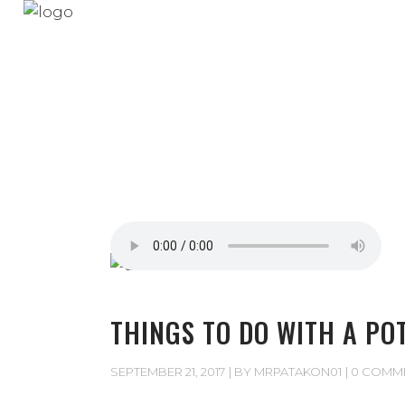
THINGS TO DO WITH A PO
SEPTEMBER 21, 2017
BY
MRPATAKON01
0 COMM