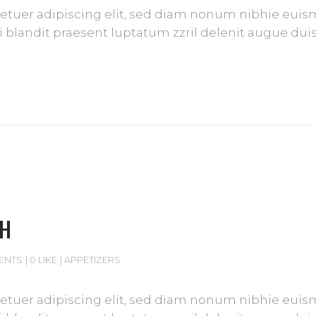
tuer adipiscing elit, sed diam nonum nibhie euismod
blandit praesent luptatum zzril delenit augue duis d
CH
ENTS
0 LIKE
APPETIZERS
tuer adipiscing elit, sed diam nonum nibhie euismod