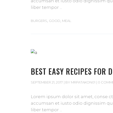
accumsan et iusto odio dignissim qui 
liber tempor
,
,
BURGERS
GOOD
MEAL
BEST EASY RECIPES FOR 
SEPTEMBER 21, 2017
BY
MRPATAKON01
0 COMM
Lorem ipsum dolor sit amet, conse cte
accumsan et iusto odio dignissim qui 
liber tempor