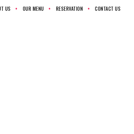
UT US
OUR MENU
RESERVATION
CONTACT US