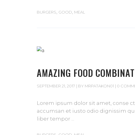
,
,
BURGERS
GOOD
MEAL
AMAZING FOOD COMBINAT
SEPTEMBER 21, 2017
BY
MRPATAKON01
0 COMM
Lorem ipsum dolor sit amet, conse cte
accumsan et iusto odio dignissim qui 
liber tempor
,
,
BURGERS
GOOD
MEAL