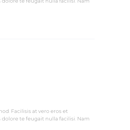
olore te feugait nulla facilisi. Nam
. Facilisis at vero eros et
olore te feugait nulla facilisi. Nam