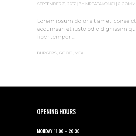
SEPTEMBER 21, 2017
BY
MRPATAKON01
0 COMM
Lorem ipsum dolor sit amet, conse cte
accumsan et iusto odio dignissim qui 
liber tempor
,
,
BURGERS
GOOD
MEAL
OPENING HOURS
MONDAY
11:00
–
20:30