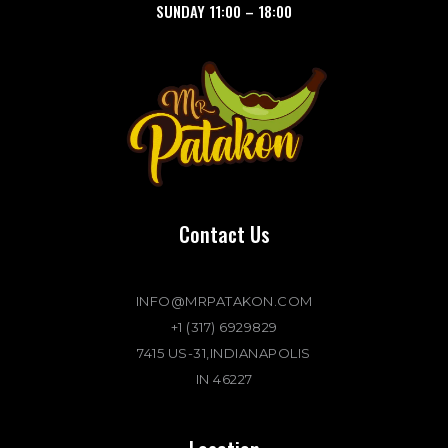
SUNDAY
11:00
–
18:00
Contact Us
INFO@MRPATAKON.COM
+1 (317) 6929829
7415 US-31,INDIANAPOLIS
IN 46227