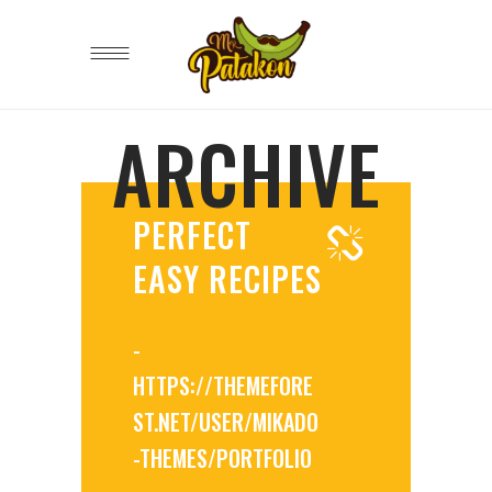
ARCHIVE
PERFECT
EASY RECIPES
-
HTTPS://THEMEFORE
ST.NET/USER/MIKADO
-THEMES/PORTFOLIO