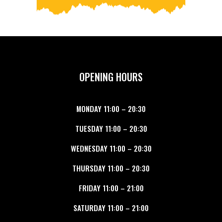
OPENING HOURS
MONDAY
11:00
–
20:30
TUESDAY
11:00
–
20:30
WEDNESDAY
11:00
–
20:30
THURSDAY
11:00
–
20:30
FRIDAY
11:00
–
21:00
SATURDAY
11:00
–
21:00