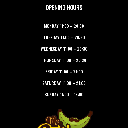
OPENING HOURS
MONDAY
11:00
–
20:30
TUESDAY
11:00
–
20:30
WEDNESDAY
11:00
–
20:30
THURSDAY
11:00
–
20:30
FRIDAY
11:00
–
21:00
SATURDAY
11:00
–
21:00
SUNDAY
11:00
–
18:00