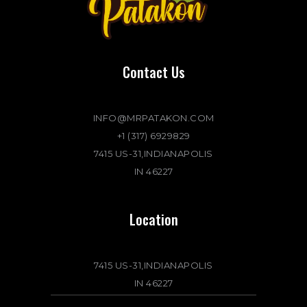
Contact Us
INFO@MRPATAKON.COM
+1 (317) 6929829
7415 US-31,INDIANAPOLIS
IN 46227
Location
7415 US-31,INDIANAPOLIS
IN 46227