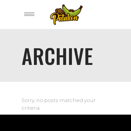
ARCHIVE
Sorry, no posts matched your
criteria.